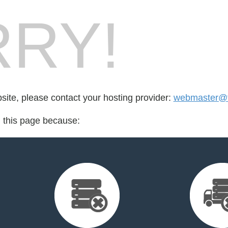
RY!
bsite, please contact your hosting provider:
webmaster@th
d this page because: