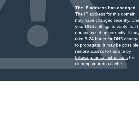
The IP address has changed.
The IP address for this domain
may have changed recently. Ch
your DNS settings to verify that 
domain is set up correctly. It ma
take 8-24 hours for DNS change
to propagate. It may be possible
restore access to this site by
following these instructions
for
clearing your dns cache.