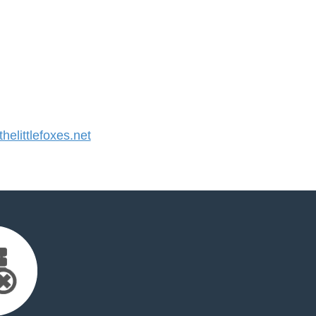
elittlefoxes.net