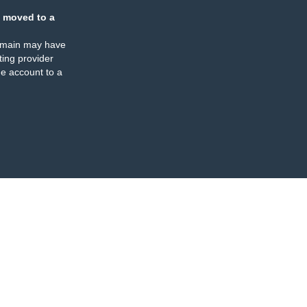
 moved to a
omain may have
ing provider
e account to a