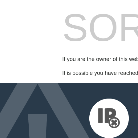
SOR
If you are the owner of this we
It is possible you have reache